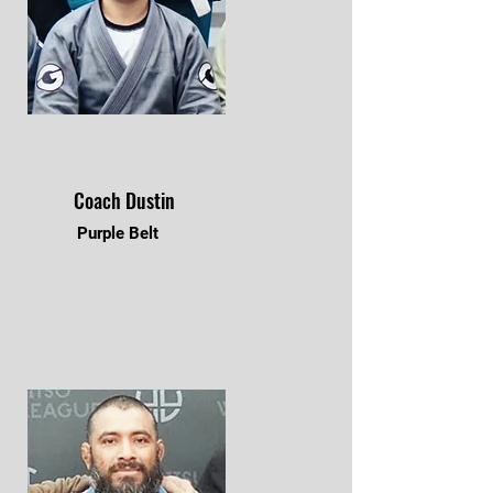
Coach Dustin
Purple Belt