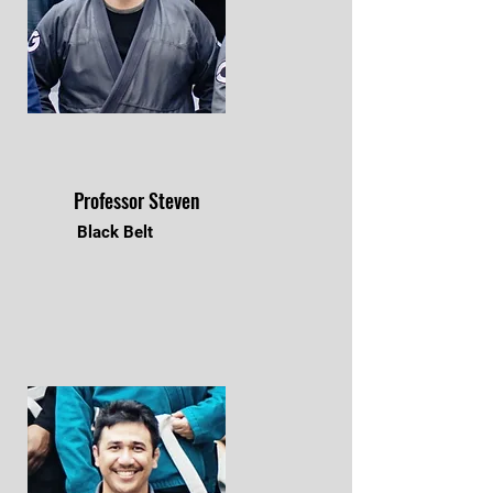
Professor Steven
Black Belt