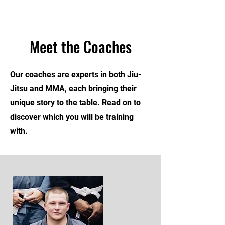
Meet the Coaches
Our coaches are experts in both Jiu-
Jitsu and MMA, each bringing their
unique story to the table. Read on to
discover which you will be training
with.