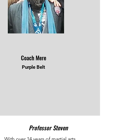
Coach Mere
Purple Belt
Professor Steven
With over 14 years of martial arts 