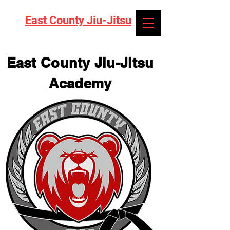
East County Jiu-Jitsu
East County Jiu-Jitsu
Academy