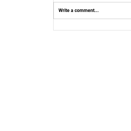
8th. Adult class is still live.
Write a comment...