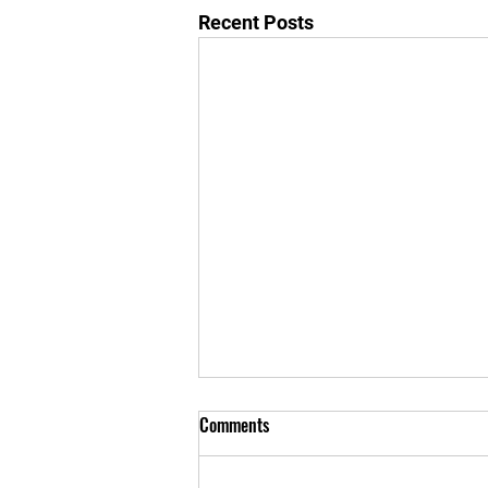
Recent Posts
No class kids class
Comments
Sorry for the late notification the
kids class is canceled today June