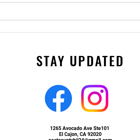
Closed for Thanksgiving and 11/28
STAY UPDATED
1265 Avocado Ave Ste101
El Cajon, CA 92020