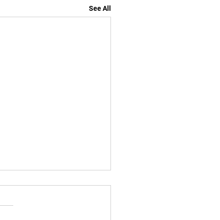
See All
losed for Labor Day
ed Monday Sep 1 2025