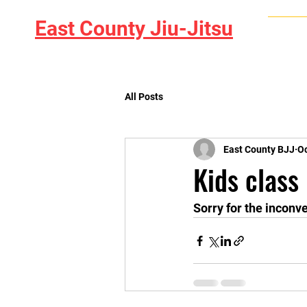
East County Jiu-Jitsu
Home
All Posts
East County BJJ
Oc
Kids class
Sorry for the inconv