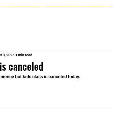
Announcements
Plans & Pricing
Schedule
t 3, 2025
1 min read
 is canceled
enience but kids class is canceled today.