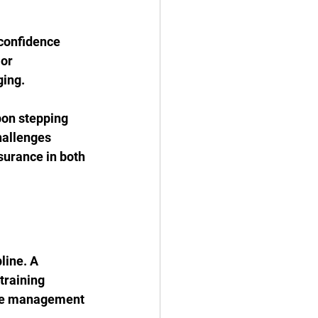
 confidence 
or 
ging.
pon stepping 
hallenges 
surance in both 
line. A 
training 
ime management 