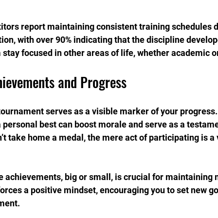
itors report maintaining consistent training schedules d
on, with over 90% indicating that the discipline develop
 stay focused in other areas of life, whether academic o
hievements and Progress
ournament serves as a visible marker of your progress.
 personal best can boost morale and serve as a testame
’t take home a medal, the mere act of participating is a 
achievements, big or small, is crucial for maintaining 
orces a positive mindset, encouraging you to set new goa
ment.