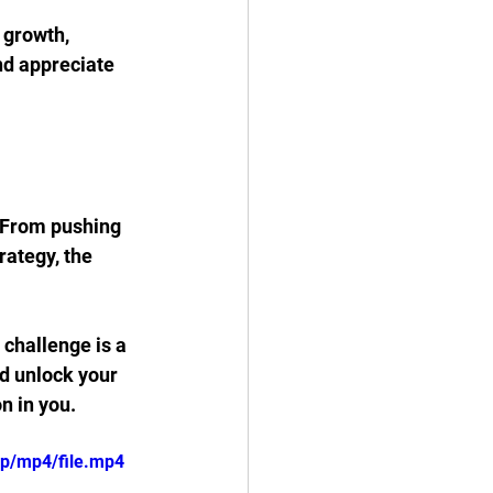
 growth, 
nd appreciate 
 From pushing 
ategy, the 
challenge is a 
d unlock your 
n in you.
0p/mp4/file.mp4