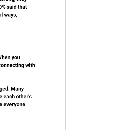
0% said that 
l ways, 
When you 
Connecting with 
aged. Many 
 each other's 
e everyone 