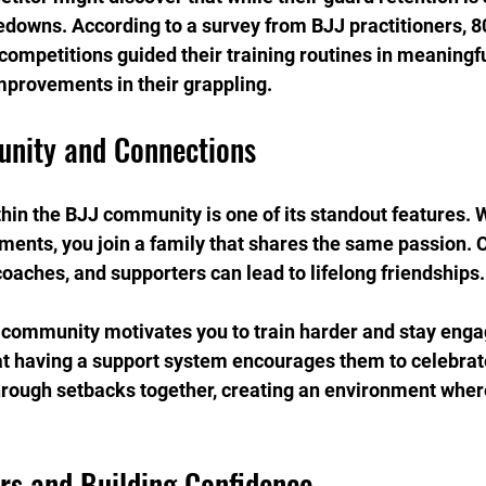
edowns. According to a survey from BJJ practitioners, 8
 competitions guided their training routines in meaningfu
mprovements in their grappling.
nity and Connections
in the BJJ community is one of its standout features. 
aments, you join a family that shares the same passion. 
coaches, and supporters can lead to lifelong friendships.
f community motivates you to train harder and stay eng
hat having a support system encourages them to celebrate
hrough setbacks together, creating an environment wher
rs and Building Confidence