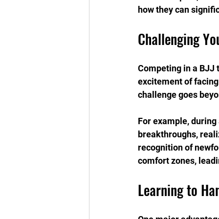
how they can signifi
Challenging Yo
Competing in a BJJ t
excitement of facing 
challenge goes beyond
For example, during 
breakthroughs, realiz
recognition of newfo
comfort zones, leadin
Learning to Ha