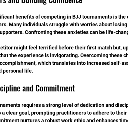
ificant benefits of competing in BJJ tournaments is the
ars. Many individuals struggle with worries about losing 
supporters. Confronting these anxieties can be life-chan
titor might feel terrified before their first match but, u
 that the experience is invigorating. Overcoming these c
 accomplishment, which translates into increased self-as
 personal life.
scipline and Commitment
rnaments requires a strong level of dedication and discip
a clear goal, prompting practitioners to adhere to their 
mitment nurtures a robust work ethic and enhances t