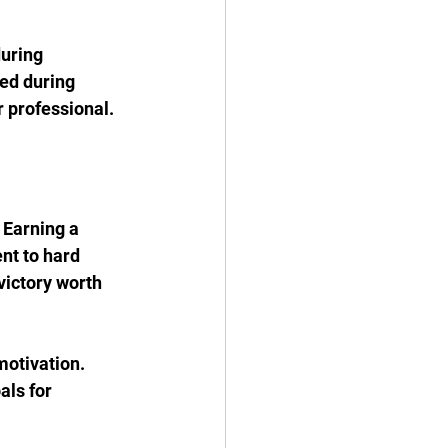
uring 
ed during 
r professional.
 Earning a 
nt to hard 
victory worth 
motivation. 
ls for 