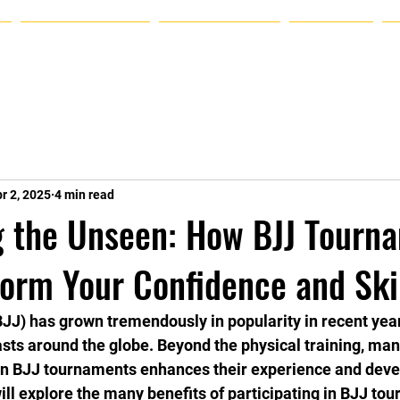
Announcements
Plans & Pricing
Schedule
r 2, 2025
4 min read
g the Unseen: How BJJ Tourn
orm Your Confidence and Ski
(BJJ) has grown tremendously in popularity in recent year
asts around the globe. Beyond the physical training, man
 in BJJ tournaments enhances their experience and deve
 will explore the many benefits of participating in BJJ t