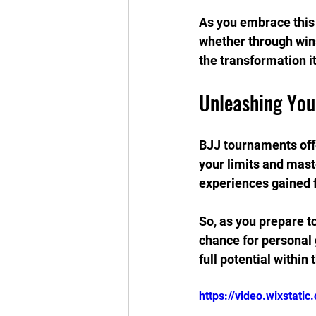
As you embrace this 
whether through wins
the transformation it
Unleashing You
BJJ tournaments offe
your limits and mast
experiences gained 
So, as you prepare t
chance for personal 
full potential within
https://video.wixstat