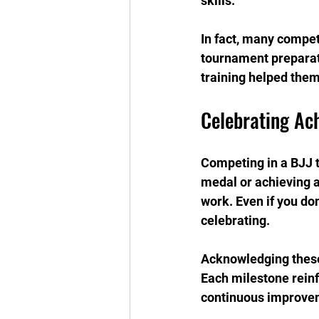
skills.
In fact, many compet
tournament preparati
training helped them
Celebrating Ac
Competing in a BJJ t
medal or achieving a
work. Even if you don
celebrating.
Acknowledging these 
Each milestone reinf
continuous improve