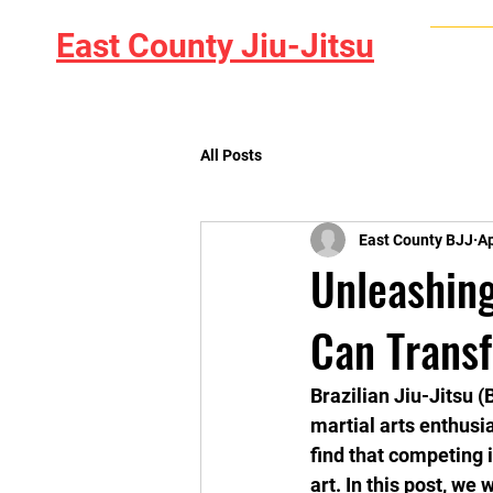
East County Jiu-Jitsu
Home
All Posts
East County BJJ
Ap
Unleashin
Can Transf
Brazilian Jiu-Jitsu 
martial arts enthusi
find that competing
art. In this post, we