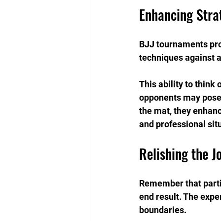
Enhancing Str
BJJ tournaments prom
techniques against 
This ability to think
opponents may pose u
the mat, they enhance
and professional sit
Relishing the J
Remember that partic
end result. The expe
boundaries.