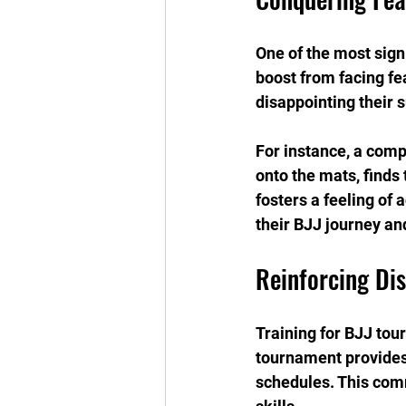
One of the most sign
boost from facing fe
disappointing their 
For instance, a compe
onto the mats, finds
fosters a feeling of
their BJJ journey and
Reinforcing Di
Training for BJJ tou
tournament provides 
schedules. This com