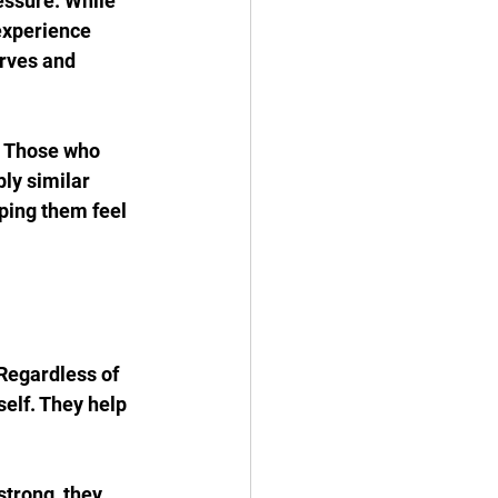
ssure. While 
experience 
rves and 
. Those who 
ly similar 
ping them feel 
Regardless of 
elf. They help 
strong, they 