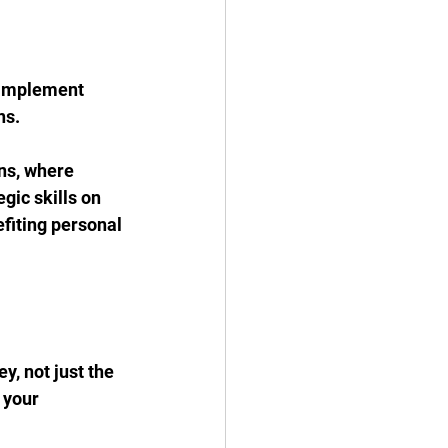
 implement 
ns.
ons, where 
ic skills on 
efiting personal 
, not just the 
 your 