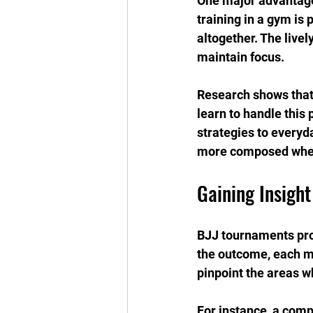
One major advantage
training in a gym is
altogether. The liv
maintain focus.
Research shows that
learn to handle this 
strategies to everyda
more composed when
Gaining Insight
BJJ tournaments prov
the outcome, each ma
pinpoint the areas 
For instance, a compe