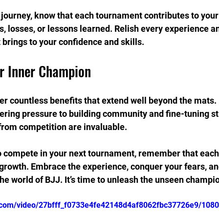
journey, know that each tournament contributes to your
, losses, or lessons learned. Relish every experience a
 brings to your confidence and skills.
r Inner Champion
r countless benefits that extend well beyond the mats.
ering pressure to building community and fine-tuning str
from competition are invaluable.
o compete in your next tournament, remember that each 
growth. Embrace the experience, conquer your fears, an
 the world of BJJ. It’s time to unleash the unseen champio
ic.com/video/27bfff_f0733e4fe42148d4af8062fbc37726e9/108