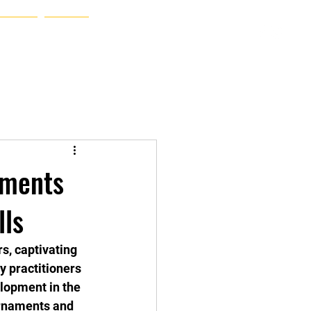
Hello
Album
More
aments
lls
s, captivating 
y practitioners 
lopment in the 
ournaments and 