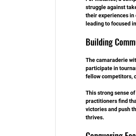
struggle against tak
their experiences in
leading to focused i
Building Commu
The camaraderie with
participate in tourn
fellow competitors, 
This strong sense o
practitioners find t
victories and push t
thrives.
Conquering Fea