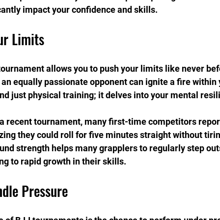
cantly impact your confidence and skills.
ur Limits
ournament allows you to push your limits like never bef
an equally passionate opponent can ignite a fire within 
 just physical training; it delves into your mental resil
a recent tournament, many first-time competitors repor
ing they could roll for five minutes straight without tirin
und strength helps many grapplers to regularly step outs
g to rapid growth in their skills.
ndle Pressure