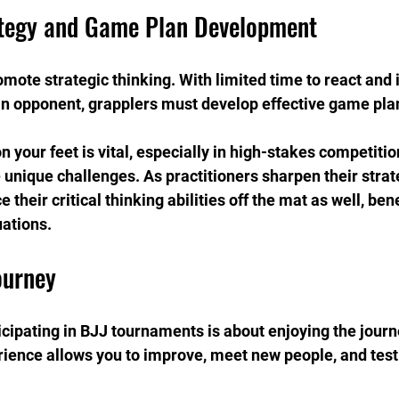
ategy and Game Plan Development
ote strategic thinking. With limited time to react and
an opponent, grapplers must develop effective game pla
 on your feet is vital, especially in high-stakes competiti
nique challenges. As practitioners sharpen their strateg
 their critical thinking abilities off the mat as well, ben
uations.
ourney
ipating in BJJ tournaments is about enjoying the journey
rience allows you to improve, meet new people, and test