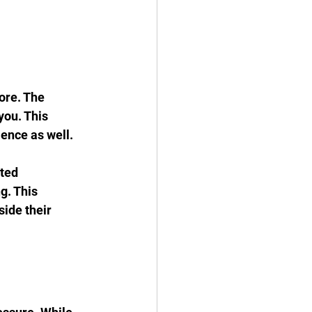
ore. The 
you. This 
ience as well.
ted 
g. This 
ide their 