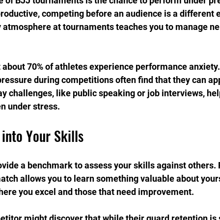
 of BJJ tournaments is the chance to perform under pre
 productive, competing before an audience is a different 
ely atmosphere at tournaments teaches you to manage ne
 about 70% of athletes experience performance anxiety
pressure during competitions often find that they can app
y challenges, like public speaking or job interviews, hel
 under stress.
 into Your Skills
ide a benchmark to assess your skills against others. 
tch allows you to learn something valuable about yours
where you excel and those that need improvement.
titor might discover that while their guard retention is 